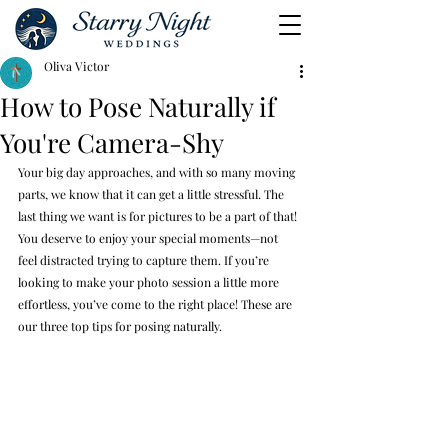
Oliva Victor
How to Pose Naturally if
You're Camera-Shy
Your big day approaches, and with so many moving 
parts, we know that it can get a little stressful. The 
last thing we want is for pictures to be a part of that! 
You deserve to enjoy your special moments—not 
feel distracted trying to capture them. If you’re 
looking to make your photo session a little more 
effortless, you’ve come to the right place! These are 
our three top tips for posing naturally.