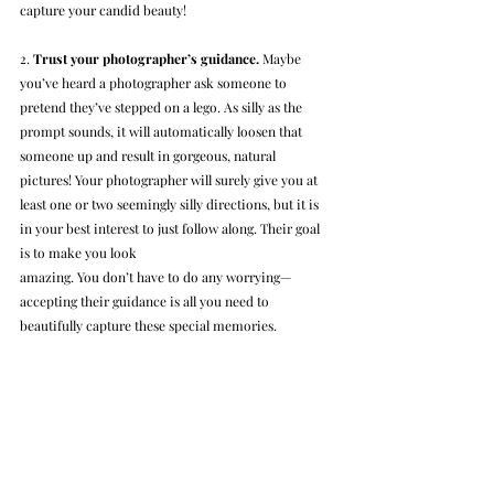
capture your candid beauty!
2. 
Trust your photographer’s guidance.
 Maybe 
you’ve heard a photographer ask someone to 
pretend they’ve stepped on a lego. As silly as the 
prompt sounds, it will automatically loosen that 
someone up and result in gorgeous, natural 
pictures! Your photographer will surely give you at 
least one or two seemingly silly directions, but it is 
in your best interest to just follow along. Their goal 
is to make you look 
amazing. You don’t have to do any worrying—
accepting their guidance is all you need to 
beautifully capture these special memories.