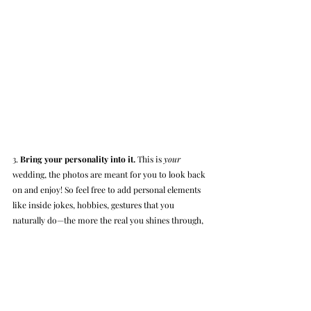
3. 
Bring your personality into it.
 This is 
your 
wedding, the photos are meant for you to look back 
on and enjoy! So feel free to add personal elements 
like inside jokes, hobbies, gestures that you 
naturally do—the more the real you shines through, 
the greater the authenticity of your pictures. 
Authentic photos will always be better than anything 
staged, and they’ll come with some special 
memories behind them.