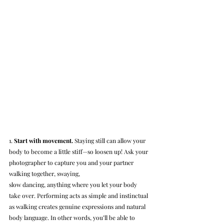
1. 
Start with movement.
 Staying still can allow your 
body to become a little stiff—so loosen up! Ask your 
photographer to capture you and your partner 
walking together, swaying, 
slow dancing, anything where you let your body 
take over. Performing acts as simple and instinctual 
as walking creates genuine expressions and natural 
body language. In other words, you’ll be able to 